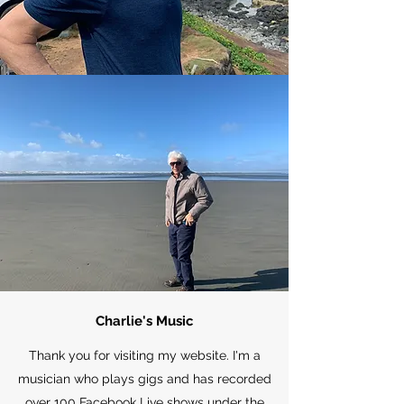
Charlie's Music
Thank you for visiting my website. I'm a
musician who plays gigs and has recorded
over 100 Facebook Live shows under the