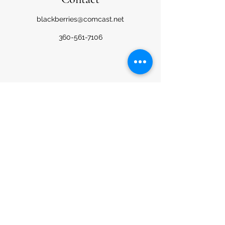
blackberries@comcast.net
360-561-7106