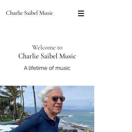
Charlie Saibel Music
Welcome to
Charlie Saibel Music
A lifetime of music